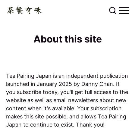
About this site
Tea Pairing Japan is an independent publication
launched in January 2025 by Danny Chan. If
you subscribe today, you'll get full access to the
website as well as email newsletters about new
content when it's available. Your subscription
makes this site possible, and allows Tea Pairing
Japan to continue to exist. Thank you!