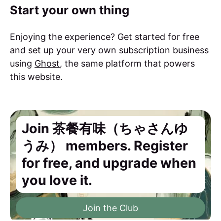
Start your own thing
Enjoying the experience? Get started for free
and set up your very own subscription business
using
Ghost
, the same platform that powers
this website.
Join 茶餐有味（ちゃさんゆ
うみ） members. Register
for free, and upgrade when
you love it.
Join the Club