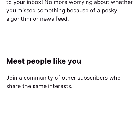
to your inbox! No more worrying about whether
you missed something because of a pesky
algorithm or news feed.
Meet people like you
Join a community of other subscribers who
share the same interests.