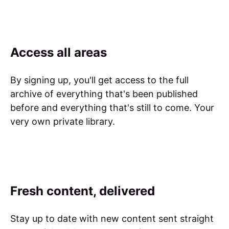
Access all areas
By signing up, you'll get access to the full
archive of everything that's been published
before and everything that's still to come. Your
very own private library.
Fresh content, delivered
Stay up to date with new content sent straight